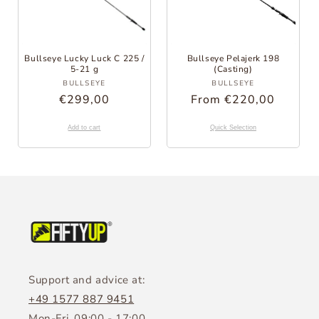
Bullseye Lucky Luck C 225 /
Bullseye Pelajerk 198
5-21 g
(Casting)
Provider:
Provider:
BULLSEYE
BULLSEYE
Regular
€299,00
Regular
From €220,00
Price
Price
Add to cart
Quick Selection
Support and advice at:
+49 1577 887 9451
Mon-Fri, 09:00 - 17:00