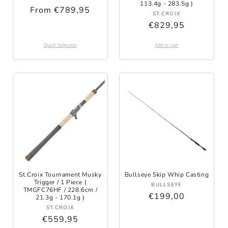
113.4g - 283.5g )
Regular
From €789,95
Provider:
ST.CROIX
Price
Regular
€829,95
Price
Quick Selection
Add to cart
St.Croix Tournament Musky
Bullseye Skip Whip Casting
Trigger / 1 Piece (
Provider:
BULLSEYE
TMGFC76HF / 228.6cm /
Regular
€199,00
21.3g - 170.1g )
Provider:
Price
ST.CROIX
Regular
€559,95