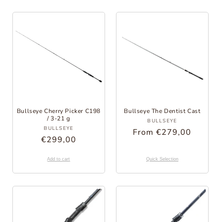
Bullseye Cherry Picker C198
Bullseye The Dentist Cast
/ 3-21 g
Provider:
BULLSEYE
Provider:
BULLSEYE
Regular
From €279,00
Regular
€299,00
Price
Price
Add to cart
Quick Selection