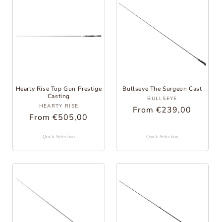
Hearty Rise Top Gun Prestige
Bullseye The Surgeon Cast
Casting
Provider:
BULLSEYE
Provider:
HEARTY RISE
Regular
From €239,00
Regular
From €505,00
Price
Price
Quick Selection
Quick Selection