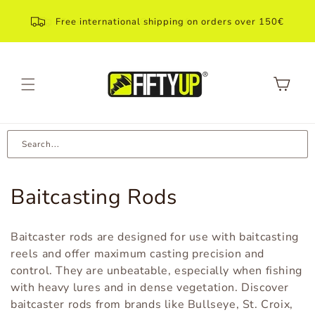
Skip to
content
Free international shipping on orders over 150€
Shopping
Cart
Search...
C
Baitcasting Rods
a
Baitcaster rods are designed for use with baitcasting
t
reels and offer maximum casting precision and
control. They are unbeatable, especially when fishing
e
with heavy lures and in dense vegetation. Discover
g
baitcaster rods from brands like Bullseye, St. Croix,