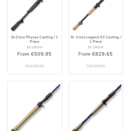
St.Croix Physyx Casting / 1
St. Croix Legend X2 Casting /
Piece
1 Piece
Provider:
Provider:
ST.CROIX
ST.CROIX
Regular
From €509,95
Regular
From €829,65
Price
Price
Quick Selection
Quick Selection