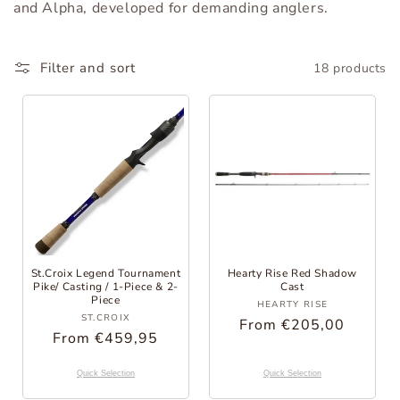
and Alpha, developed for demanding anglers.
o
r
Filter and sort
18 products
y
:
St.Croix Legend Tournament
Hearty Rise Red Shadow
Pike/ Casting / 1-Piece & 2-
Cast
Piece
Provider:
HEARTY RISE
Provider:
ST.CROIX
Regular
From €205,00
Regular
From €459,95
Price
Price
Quick Selection
Quick Selection