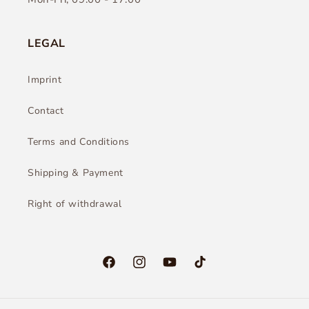
LEGAL
Imprint
Contact
Terms and Conditions
Shipping & Payment
Right of withdrawal
Facebook
Instagram
YouTube
TikTok