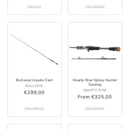
Price
Add to cart
Quick Selection
Bullseye Liquëo Cast
Hearty Rise Valley Hunter
Provider:
Casting
BULLSEYE
Provider:
HEARTY RISE
Regular
€299,00
Regular
From €325,00
Price
Price
Quick Selection
Quick Selection