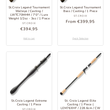
St.Croix Legend Tournament
St.Croix Legend Tournament
Walleye / Casting /
Bass / Casting / 1 Piece
LWTC70MHM / 7'0" / Lure
Provider:
ST.CROIX
Weight 1/2oz - 3oz / 1 Piece
Regular
From €399,95
Provider:
ST.CROIX
Price
Regular
€394,95
Price
Add to cart
Quick Selection
St.Croix Legend Extreme
St. Croix Legend Elite
Casting / 1 Piece
Casting / 1 Piece (
Provider:
LEM76XHF / 228.6cm / CW
ST.CROIX