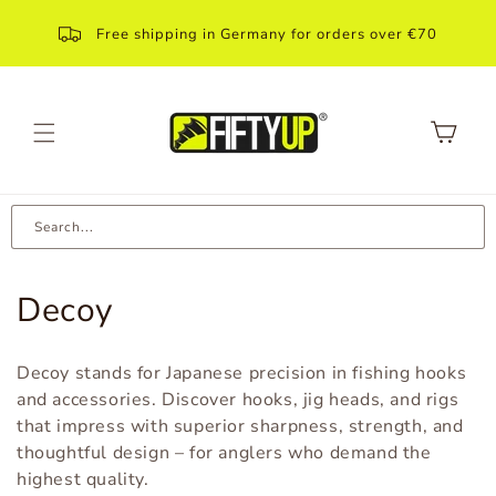
Skip to
content
Free shipping in Germany for orders over €70
Shopping
Cart
Search...
C
Decoy
a
Decoy stands for Japanese precision in fishing hooks
t
and accessories. Discover hooks, jig heads, and rigs
that impress with superior sharpness, strength, and
e
thoughtful design – for anglers who demand the
g
highest quality.