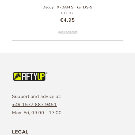
Decoy TX-DAN Sinker DS-9
Provider:
DECOY
Regular
€4,95
Price
Quick Selection
Support and advice at:
+49 1577 887 9451
Mon-Fri, 09:00 - 17:00
LEGAL