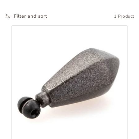
o
Filter and sort
1 Product
r
y
: