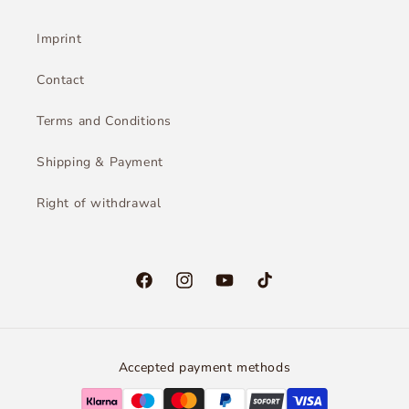
Imprint
Contact
Terms and Conditions
Shipping & Payment
Right of withdrawal
Facebook
Instagram
YouTube
TikTok
Accepted payment methods